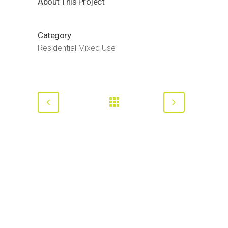
About This Project
Category
Residential Mixed Use