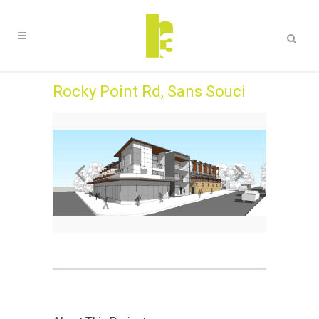
Rocky Point Rd, Sans Souci