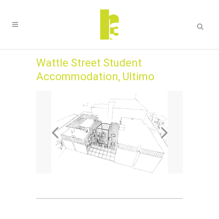
Wattle Street Student
Accommodation, Ultimo