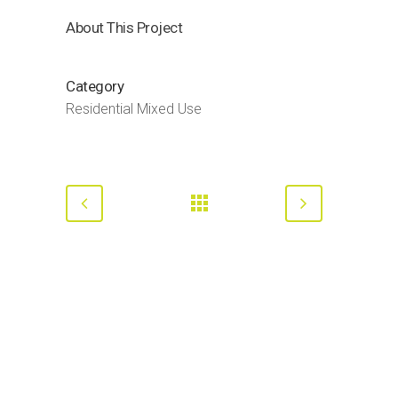
About This Project
Category
Residential Mixed Use