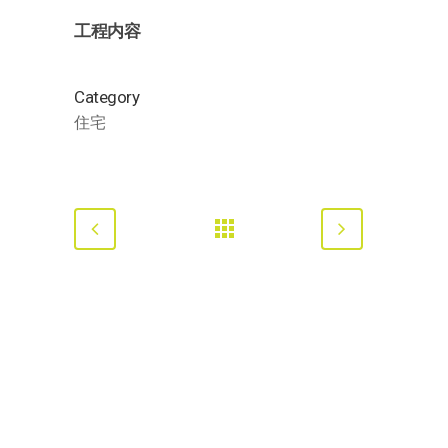
工程内容
Category
住宅