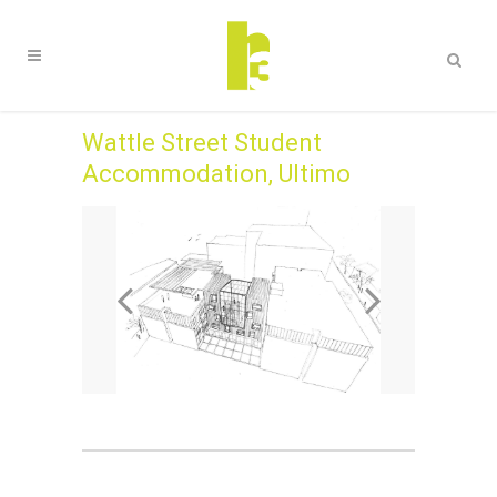
Wattle Street Student
Accommodation, Ultimo