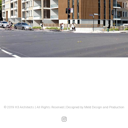
© 2019 H3 Architects | All Rights Reserved | Designed by
Meld Design and Production