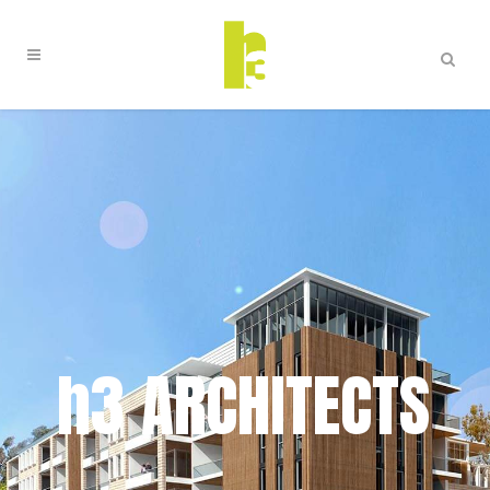
h3 ARCHITECTS